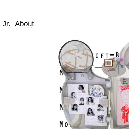
 Jr.
About