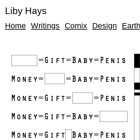
Liby Hays
Home
Writings
Comix
Design
Earth